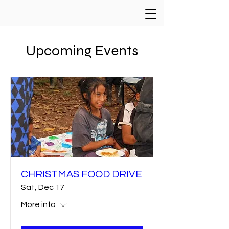
Upcoming Events
CHRISTMAS FOOD DRIVE
Sat, Dec 17
More info