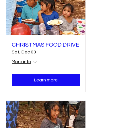
CHRISTMAS FOOD DRIVE
Sat, Dec 03
More info
Learn more