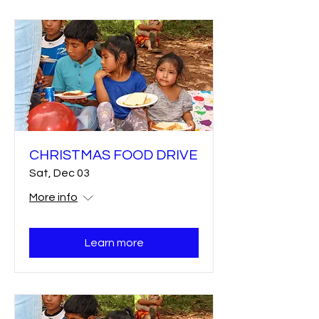
CHRISTMAS FOOD DRIVE
Sat, Dec 03
More info
Learn more