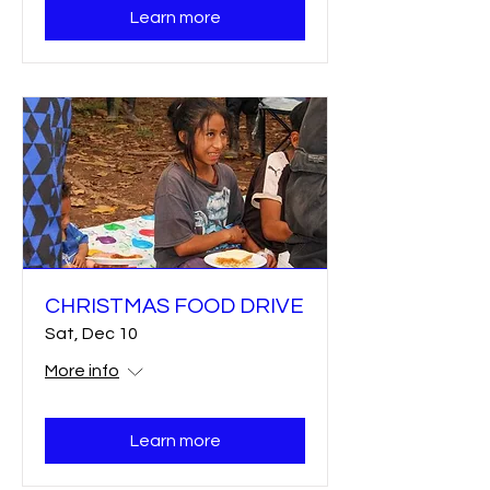
Learn more
CHRISTMAS FOOD DRIVE
Sat, Dec 10
More info
Learn more